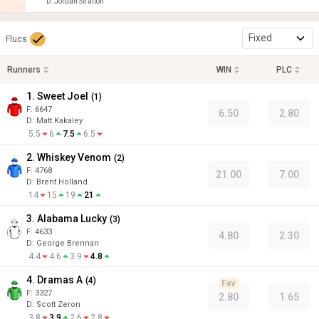
D
:
Jordan Stratton
Fixed
Flucs
Runners
WIN
PLC
1. Sweet Joel
(
1
)
F:
6647
6.50
2.80
D
:
Matt Kakaley
5.5
6
7.5
6.5
2. Whiskey Venom
(
2
)
F:
4768
21.00
7.00
D
:
Brent Holland
14
15
19
21
3. Alabama Lucky
(
3
)
F:
4633
4.80
2.30
D
:
George Brennan
4.4
4.6
3.9
4.8
4. Dramas A
(
4
)
Fav
F:
3327
2.80
1.65
D
:
Scott Zeron
3.8
3.9
2.6
2.8