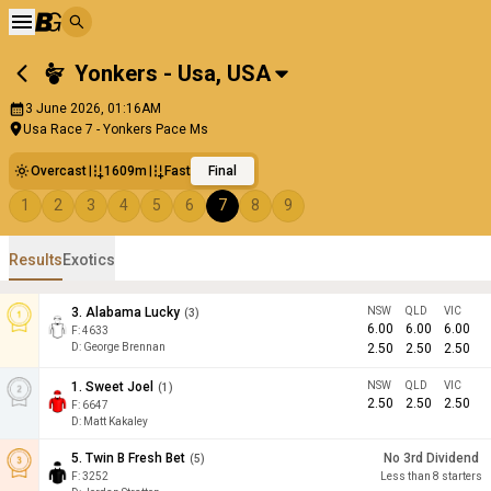
Yonkers - Usa
,
USA
3 June 2026, 01:16AM
Usa Race 7 - Yonkers Pace Ms
Overcast
1609m
Fast
Final
1
2
3
4
5
6
7
8
9
Results
Exotics
3
.
Alabama Lucky
NSW
QLD
VIC
(
3
)
6.00
6.00
6.00
F:
4633
D
:
George Brennan
2.50
2.50
2.50
1
.
Sweet Joel
NSW
QLD
VIC
(
1
)
2.50
2.50
2.50
F:
6647
D
:
Matt Kakaley
5
.
Twin B Fresh Bet
No 3rd Dividend
(
5
)
F:
3252
Less than 8 starters