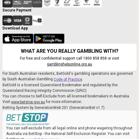
Secure Payment
Download App
WHAT ARE YOU REALLY GAMBLING WITH?
For free and confidential support call 1800 858 858 or visit
gamblinghelponline.org.au
For South Australian residents, BetGold's gambling operations are governed
by South Australian Gambling
.
Code of Practice
BetGold is a licensed Queensland Bookmaker and regulated by the
Queensland Racing Integrity Commission (QRIC)
You can choose to Self-Exclude from all licensed bookmakers in Australia.
Visit
for more information.
www.betstop.gov.au
Betting System by GenerationWeb 201 (GenerationBet v1.7)
You can self-exclude from all legal online and phone wagering throughout
Australia via BetStop - the National Self-Exclusion Register. You can visit