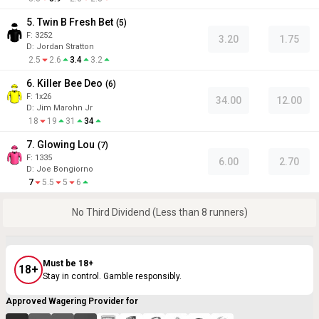
5. Twin B Fresh Bet
(
5
)
F:
3252
3.20
1.75
D
:
Jordan Stratton
2.5
2.6
3.4
3.2
6. Killer Bee Deo
(
6
)
F:
1x26
34.00
12.00
D
:
Jim Marohn Jr
18
19
31
34
7. Glowing Lou
(
7
)
F:
1335
6.00
2.70
D
:
Joe Bongiorno
7
5.5
5
6
No Third Dividend (Less than 8 runners)
Must be 18+
18+
Stay in control. Gamble responsibly.
Approved Wagering Provider for