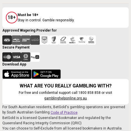
Must be 18+
18+
Stay in control. Gamble responsibly.
Approved Wagering Provider for
Secure Payment
Download App
WHAT ARE YOU REALLY GAMBLING WITH?
For free and confidential support call 1800 858 858 or visit
gamblinghelponline.org.au
For South Australian residents, BetGold's gambling operations are governed
by South Australian Gambling
.
Code of Practice
BetGold is a licensed Queensland Bookmaker and regulated by the
Queensland Racing Integrity Commission (QRIC)
You can choose to Self-Exclude from all licensed bookmakers in Australia.