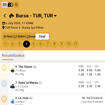
Bursa - TUR
,
TUR
6 July 2026, 11:43AM
TUR Race 4 - Bursa 2yo Fillies
Fine
1200m
Good
Final
1
2
3
4
5
6
7
8
9
10
11
Results
Exotics
9
.
The Future
NSW
QLD
VIC
(
6
)
5.00
5.00
5.00
J
:
C Altun
W:
57
Kg
1.60
1.60
1.60
7
.
Sube La Marea
NSW
QLD
VIC
(
1
)
2.30
2.30
2.30
J
:
G Ozcelik
W:
57
Kg
2
.
La Joya
No 3rd Dividend
(
5
)
J
:
N Avci
Less than 8 starters