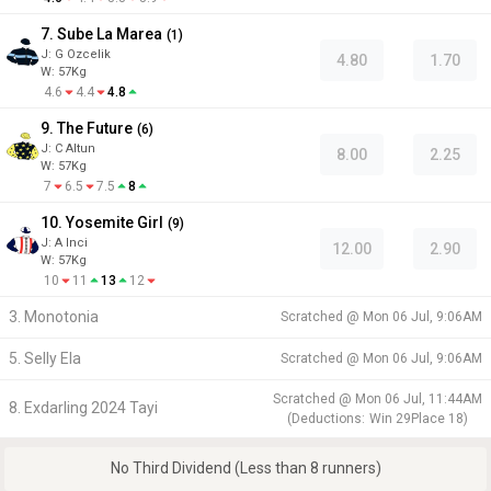
7. Sube La Marea
(
1
)
J
:
G Ozcelik
4.80
1.70
W:
57
Kg
4.6
4.4
4.8
9. The Future
(
6
)
J
:
C Altun
8.00
2.25
W:
57
Kg
7
6.5
7.5
8
10. Yosemite Girl
(
9
)
J
:
A Inci
12.00
2.90
W:
57
Kg
10
11
13
12
3. Monotonia
Scratched @
Mon 06 Jul, 9:06AM
5. Selly Ela
Scratched @
Mon 06 Jul, 9:06AM
Scratched @
Mon 06 Jul, 11:44AM
8. Exdarling 2024 Tayi
(
Deductions:
Win
29
Place
18
)
No Third Dividend (Less than 8 runners)