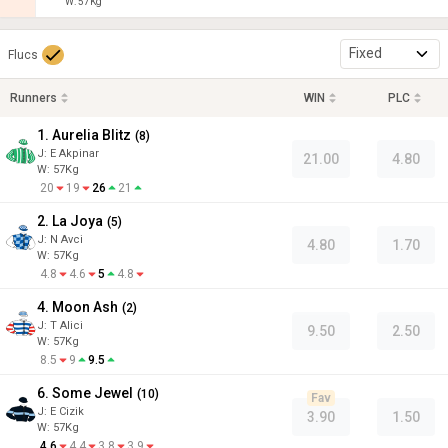
W:
57
Kg
Fixed
Flucs
Runners
WIN
PLC
1. Aurelia Blitz
(
8
)
J
:
E Akpinar
21.00
4.80
W:
57
Kg
20
19
26
21
2. La Joya
(
5
)
J
:
N Avci
4.80
1.70
W:
57
Kg
4.8
4.6
5
4.8
4. Moon Ash
(
2
)
J
:
T Alici
9.50
2.50
W:
57
Kg
8.5
9
9.5
6. Some Jewel
(
10
)
Fav
J
:
E Cizik
3.90
1.50
W:
57
Kg
4.6
4.4
3.8
3.9