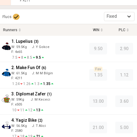
F: 4211
Fixed
Flucs
Runners
WIN
PLC
1. Lupelius
(
3
)
W:
59.5
Kg
J
:
Y Gokce
9.50
2.90
F: 4x65
7.5
8
8.5
9.5
2. Make Fun Of
(
6
)
Fav
W:
61.5
Kg
J
:
M M Bilgin
1.35
1.12
F: 4211
1.24
1.26
1.3
1.35
3. Diplomat Zafer
(
1
)
W:
59
Kg
J
:
M Kececi
13.00
3.60
F: x505
10
11
12
13
4. Yagiz Bike
(
2
)
W:
56.5
Kg
J
:
T Alici
21.00
5.00
F: 2580
17
18
19
21