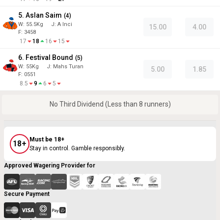
5. Aslan Saim
(
4
)
W:
55.5
Kg
J
:
A Inci
15.00
4.00
F: 3458
17
18
16
15
6. Festival Bound
(
5
)
W:
55
Kg
J
:
Mahs Turan
5.00
1.85
F: 0551
8.5
9
6
5
No Third Dividend (Less than 8 runners)
Must be 18+
18+
Stay in control. Gamble responsibly.
Approved Wagering Provider for
Secure Payment