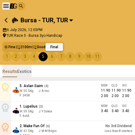
Bursa - TUR
,
TUR
6 July 2026, 12:05PM
TUR Race 5 - Bursa 3yo Handicap
Fine
2100m
Good
Final
1
2
3
4
5
6
7
8
9
10
11
Results
Exotics
5
.
Aslan Saim
NSW
QLD
VIC
(
4
)
11.90
11.90
11.90
W:
55.5
Kg
J
:
A Inci
F: 3458
2.00
2.00
2.00
1
.
Lupelius
NSW
QLD
VIC
(
3
)
3.40
3.40
3.40
W:
59.5
Kg
J
:
Y Gokce
F: 4x65
2
.
Make Fun Of
No 3rd Dividend
(
6
)
W:
61.5
Kg
J
:
M M Bilgin
Less than 8 starters