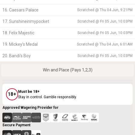
16. Caesars Palace
Scratched @
Thu 04 Jun, 9:21PM
17. Sunshineinmypocket
Scratched @
Fri 05 Jun, 10:03PM
18. Felix Majestic
Scratched @
Fri 05 Jun, 10:03PM
19. Mickey's Medal
Scratched @
Thu 04 Jun, 6:01AM
20. Bandi's Boy
Scratched @
Fri 05 Jun, 10:03PM
Win and Place (Pays 1,2,3)
Must be 18+
18+
Stay in control. Gamble responsibly.
Approved Wagering Provider for
Secure Payment