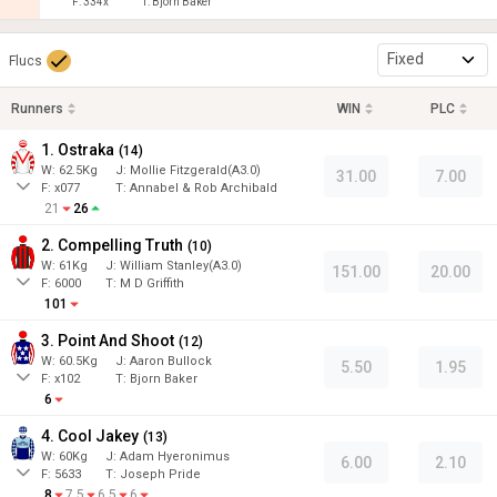
F:
334x
T:
Bjorn Baker
Fixed
Flucs
Runners
WIN
PLC
1. Ostraka
(
14
)
W:
62.5
Kg
J
:
Mollie Fitzgerald(A3.0)
31.00
7.00
F:
x077
T:
Annabel & Rob Archibald
21
26
2. Compelling Truth
(
10
)
W:
61
Kg
J
:
William Stanley(A3.0)
151.00
20.00
F:
6000
T:
M D Griffith
101
3. Point And Shoot
(
12
)
W:
60.5
Kg
J
:
Aaron Bullock
5.50
1.95
F:
x102
T:
Bjorn Baker
6
4. Cool Jakey
(
13
)
W:
60
Kg
J
:
Adam Hyeronimus
6.00
2.10
F:
5633
T:
Joseph Pride
8
7.5
6.5
6