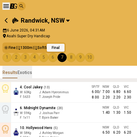
Randwick
,
NSW
6 June 2026, 04:31AM
Asahi Super Dry Handicap
Fine
1300m
Soft5
Final
1
2
3
4
5
6
7
8
9
10
Results
Exotics
4
.
Cool Jakey
SP/TF
NSW
QLD
VIC
(
13
)
6.00
/
7.00
6.80
6.60
W:
60
Kg
J
:
Adam Hyeronimus
F:
5633
T:
Joseph Pride
8.00
2.20
2.20
2.30
6
.
Midnight Dynamite
NSW
QLD
VIC
(
20
)
1.40
1.30
1.50
W:
59
Kg
J
:
Joshua Parr
F:
1x11
T:
Bjorn Baker
10
.
Hollywood Hero
NSW
QLD
VIC
(
5
)
6.50
6.20
6.20
W:
58
Kg
J
:
Ashley Morgan