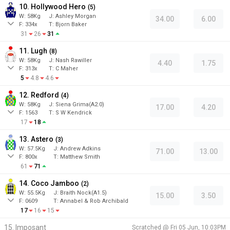
10. Hollywood Hero
(
5
)
W:
58
Kg
J
:
Ashley Morgan
34.00
6.00
F:
334x
T:
Bjorn Baker
31
26
31
11. Lugh
(
8
)
W:
58
Kg
J
:
Nash Rawiller
4.40
1.75
F:
313x
T:
C Maher
5
4.8
4.6
12. Redford
(
4
)
W:
58
Kg
J
:
Siena Grima(A2.0)
17.00
4.20
F:
1563
T:
S W Kendrick
17
18
13. Astero
(
3
)
W:
57.5
Kg
J
:
Andrew Adkins
71.00
13.00
F:
800x
T:
Matthew Smith
61
71
14. Coco Jamboo
(
2
)
W:
55.5
Kg
J
:
Braith Nock(A1.5)
15.00
3.50
F:
0609
T:
Annabel & Rob Archibald
17
16
15
15. Imposant
Scratched @
Fri 05 Jun, 10:03PM