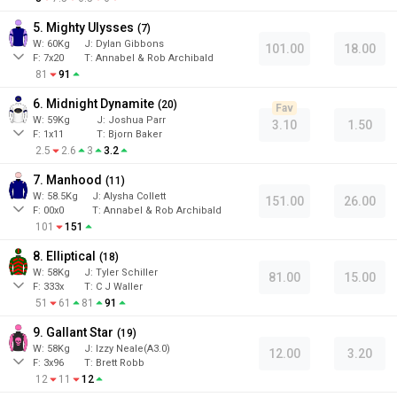
5. Mighty Ulysses
(
7
)
W:
60
Kg
J
:
Dylan Gibbons
101.00
18.00
F:
7x20
T:
Annabel & Rob Archibald
81
91
6. Midnight Dynamite
(
20
)
Fav
W:
59
Kg
J
:
Joshua Parr
3.10
1.50
F:
1x11
T:
Bjorn Baker
2.5
2.6
3
3.2
7. Manhood
(
11
)
W:
58.5
Kg
J
:
Alysha Collett
151.00
26.00
F:
00x0
T:
Annabel & Rob Archibald
101
151
8. Elliptical
(
18
)
W:
58
Kg
J
:
Tyler Schiller
81.00
15.00
F:
333x
T:
C J Waller
51
61
81
91
9. Gallant Star
(
19
)
W:
58
Kg
J
:
Izzy Neale(A3.0)
12.00
3.20
F:
3x96
T:
Brett Robb
12
11
12