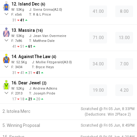
12. Island Dec
(
6
)
W:
53
Kg
J
:
Siena Grima(A2.0)
41.00
8.00
F:
x5x6
T:
R & L Price
31
41
13. Massira
(
16
)
W:
53
Kg
J
:
Jean Van Overmeire
71.00
13.00
F:
7x86
T:
Matthew Dale
41
51
61
14. Against The Law
(
4
)
W:
52.5
Kg
J
:
Mollie Fitzgerald(A3.0)
34.00
7.00
F:
3434
T:
Bryce Heys
31
41
31
41
16. Dear Jewel
(
2
)
W:
52
Kg
J
:
Andrew Adkins
19.00
4.20
F:
2313
T:
Joseph Pride
17
18
21
20
Scratched @
Fri 05 Jun, 8:33PM
2. Istolea Merc
(
Deductions:
Win
2
Place
2
)
5. Winning Proposal
Scratched @
Fri 05 Jun, 8:45PM
15. Spartus
Scratched @
Fri 05 Jun, 6:20AM