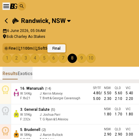
Randwick
,
NSW
6 June 2026, 05:06AM
Bob Charley Ao Stakes
Fine
1100m
Soft5
Final
1
2
3
4
5
6
7
8
9
10
Results
Exotics
16
.
Wanaruah
SP/TF
NSW
QLD
VIC
(
14
)
4.80
/
5.50
5.60
5.40
W:
54
Kg
J
:
Kerrin Mcevoy
F:
8x21
T:
Brett & Georgie Cavanough
5.00
2.30
2.10
2.20
3
.
General Salute
NSW
QLD
VIC
(
5
)
1.80
1.70
1.80
W:
59
Kg
J
:
Joshua Parr
F:
232x
T:
G Ryan & S Alexiou
5
.
Brudenell
NSW
QLD
VIC
(
2
)
2.90
2.90
3.00
W:
58
Kg
J
:
Aaron Bullock