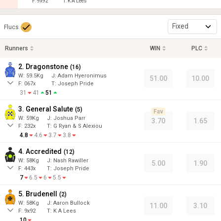
F:
9x92
T:
K A Lees
Fixed
Flucs
Runners
WIN
PLC
2. Dragonstone
(
16
)
W:
59.5
Kg
J
:
Adam Hyeronimus
51.00
10.00
F:
067x
T:
Joseph Pride
31
41
51
3. General Salute
(
5
)
Fav
W:
59
Kg
J
:
Joshua Parr
3.70
1.65
F:
232x
T:
G Ryan & S Alexiou
4.8
4.6
3.7
3.8
4. Accredited
(
12
)
W:
58
Kg
J
:
Nash Rawiller
5.00
1.90
F:
443x
T:
Joseph Pride
7
6.5
6
5.5
5. Brudenell
(
2
)
W:
58
Kg
J
:
Aaron Bullock
11.00
3.10
F:
9x92
T:
K A Lees
10