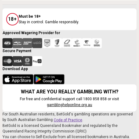
Must be 18+
18+
Stay in control. Gamble responsibly.
Approved Wagering Provider for
Secure Payment
Download App
WHAT ARE YOU REALLY GAMBLING WITH?
For free and confidential support call 1800 858 858 or visit
gamblinghelponline.org.au
For South Australian residents, BetGold's gambling operations are governed
by South Australian Gambling
.
Code of Practice
BetGold is a licensed Queensland Bookmaker and regulated by the
Queensland Racing Integrity Commission (QRIC)
You can choose to Self-Exclude from all licensed bookmakers in Australia.