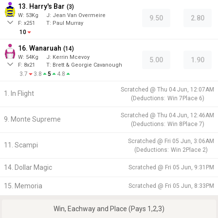
13. Harry's Bar
(
3
)
W:
53
Kg
J
:
Jean Van Overmeire
9.50
2.80
F:
x251
T:
Paul Murray
10
16. Wanaruah
(
14
)
W:
54
Kg
J
:
Kerrin Mcevoy
5.00
1.90
F:
8x21
T:
Brett & Georgie Cavanough
3.7
3.8
5
4.8
Scratched @
Thu 04 Jun, 12:07AM
1. In Flight
(
Deductions:
Win
7
Place
6
)
Scratched @
Thu 04 Jun, 12:46AM
9. Monte Supreme
(
Deductions:
Win
8
Place
7
)
Scratched @
Fri 05 Jun, 3:06AM
11. Scampi
(
Deductions:
Win
2
Place
2
)
14. Dollar Magic
Scratched @
Fri 05 Jun, 9:31PM
15. Memoria
Scratched @
Fri 05 Jun, 8:33PM
Win, Eachway and Place (Pays 1,2,3)