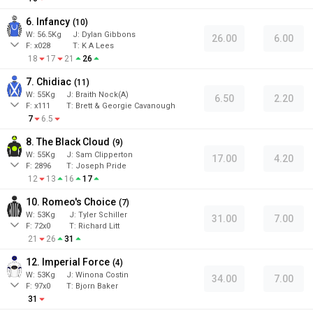
6. Infancy
(
10
)
W:
56.5
Kg
J
:
Dylan Gibbons
26.00
6.00
F:
x028
T:
K A Lees
18
17
21
26
7. Chidiac
(
11
)
W:
55
Kg
J
:
Braith Nock(A)
6.50
2.20
F:
x111
T:
Brett & Georgie Cavanough
7
6.5
8. The Black Cloud
(
9
)
W:
55
Kg
J
:
Sam Clipperton
17.00
4.20
F:
2896
T:
Joseph Pride
12
13
16
17
10. Romeo's Choice
(
7
)
W:
53
Kg
J
:
Tyler Schiller
31.00
7.00
F:
72x0
T:
Richard Litt
21
26
31
12. Imperial Force
(
4
)
W:
53
Kg
J
:
Winona Costin
34.00
7.00
F:
97x0
T:
Bjorn Baker
31