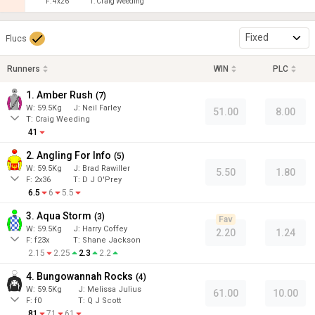
F:
4x26
T:
Craig Weeding
Fixed
Flucs
Runners
WIN
PLC
1. Amber Rush
(
7
)
W:
59.5
Kg
J
:
Neil Farley
51.00
8.00
T: Craig Weeding
41
2. Angling For Info
(
5
)
W:
59.5
Kg
J
:
Brad Rawiller
5.50
1.80
F:
2x36
T:
D J O'Prey
6.5
6
5.5
3. Aqua Storm
(
3
)
Fav
W:
59.5
Kg
J
:
Harry Coffey
2.20
1.24
F:
f23x
T:
Shane Jackson
2.15
2.25
2.3
2.2
4. Bungowannah Rocks
(
4
)
W:
59.5
Kg
J
:
Melissa Julius
61.00
10.00
F:
f0
T:
Q J Scott
81
71
61