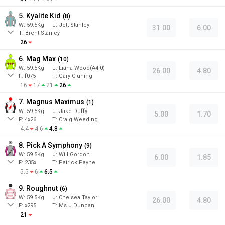
5. Kyalite Kid
(
8
)
W:
59.5
Kg
J
:
Jett Stanley
31.00
6.00
T: Brent Stanley
26
6. Mag Max
(
10
)
W:
59.5
Kg
J
:
Liana Wood(A4.0)
26.00
4.80
F:
f075
T:
Gary Cluning
16
17
21
26
7. Magnus Maximus
(
1
)
W:
59.5
Kg
J
:
Jake Duffy
5.00
1.70
F:
4x26
T:
Craig Weeding
4.4
4.6
4.8
8. Pick A Symphony
(
9
)
W:
59.5
Kg
J
:
Will Gordon
6.00
1.85
F:
235x
T:
Patrick Payne
5.5
6
6.5
9. Roughnut
(
6
)
W:
59.5
Kg
J
:
Chelsea Taylor
26.00
4.80
F:
x295
T:
Ms J Duncan
21