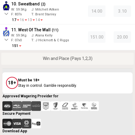
10. Sweatband
(
2
)
W:
59.5
Kg
J
:
Mitchell Aitken
14.00
3.10
F:
837x
T:
Brent Stanley
17
16
13
14
11. West Of The Wall
(
11
)
W:
59.5
Kg
J
:
Alana Kelly
151.00
20.00
F:
07x0
T:
J Hickmott & C Riggs
151
Win and Place (Pays 1,2,3)
Must be 18+
18+
Stay in control. Gamble responsibly.
Approved Wagering Provider for
Secure Payment
Download App