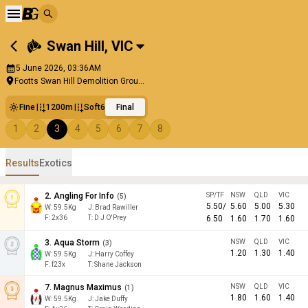
Swan Hill
,
VIC
5 June 2026, 03:36AM
Footts Swan Hill Demolition Grou...
Fine
1200m
Soft6
Final
1
2
3
4
5
6
7
8
Results
Exotics
2
.
Angling For Info
SP/TF
NSW
QLD
VIC
(
5
)
5.50
/
5.60
5.00
5.30
W:
59.5
Kg
J
:
Brad Rawiller
F:
2x36
T:
D J O'Prey
6.50
1.60
1.70
1.60
3
.
Aqua Storm
NSW
QLD
VIC
(
3
)
1.20
1.30
1.40
W:
59.5
Kg
J
:
Harry Coffey
F:
f23x
T:
Shane Jackson
7
.
Magnus Maximus
NSW
QLD
VIC
(
1
)
1.80
1.60
1.40
W:
59.5
Kg
J
:
Jake Duffy