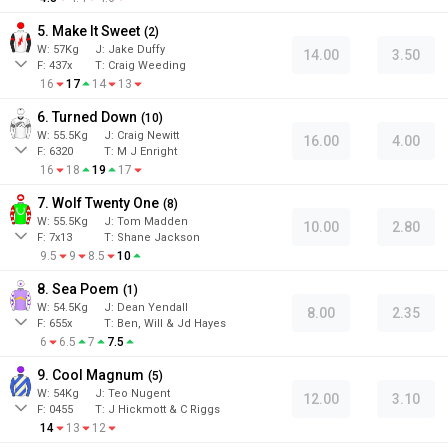
5. Make It Sweet
(
2
)
W:
57
Kg
J
:
Jake Duffy
14.00
3.50
F:
437x
T:
Craig Weeding
16
17
14
13
6. Turned Down
(
10
)
W:
55.5
Kg
J
:
Craig Newitt
16.00
4.00
F:
6320
T:
M J Enright
16
18
19
17
7. Wolf Twenty One
(
8
)
W:
55.5
Kg
J
:
Tom Madden
10.00
2.80
F:
7x13
T:
Shane Jackson
9.5
9
8.5
10
8. Sea Poem
(
1
)
W:
54.5
Kg
J
:
Dean Yendall
8.00
2.35
F:
655x
T:
Ben, Will & Jd Hayes
6
6.5
7
7.5
9. Cool Magnum
(
5
)
W:
54
Kg
J
:
Teo Nugent
12.00
3.10
F:
0455
T:
J Hickmott & C Riggs
14
13
12