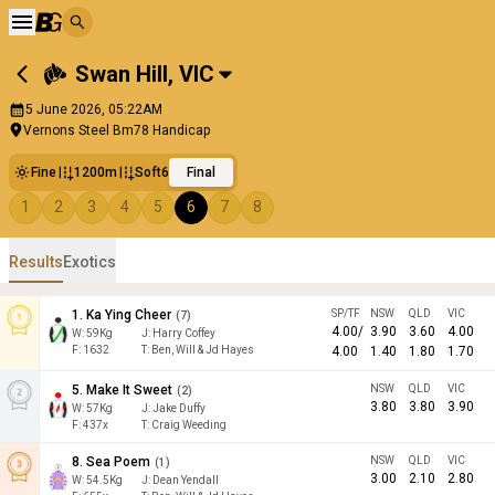
Swan Hill
,
VIC
5 June 2026, 05:22AM
Vernons Steel Bm78 Handicap
Fine
1200m
Soft6
Final
1
2
3
4
5
6
7
8
Results
Exotics
1
.
Ka Ying Cheer
SP/TF
NSW
QLD
VIC
(
7
)
4.00
/
3.90
3.60
4.00
W:
59
Kg
J
:
Harry Coffey
F:
1632
T:
Ben, Will & Jd Hayes
4.00
1.40
1.80
1.70
5
.
Make It Sweet
NSW
QLD
VIC
(
2
)
3.80
3.80
3.90
W:
57
Kg
J
:
Jake Duffy
F:
437x
T:
Craig Weeding
8
.
Sea Poem
NSW
QLD
VIC
(
1
)
3.00
2.10
2.80
W:
54.5
Kg
J
:
Dean Yendall