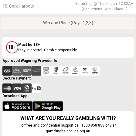
Scratched @
Thu 04 Jun, 12:32AM
10. Cork Harbour
(
Deductions:
Win
1
Place
1
)
Win and Place (Pays 1,2,3)
Must be 18+
18+
Stay in control. Gamble responsibly.
Approved Wagering Provider for
Secure Payment
Download App
WHAT ARE YOU REALLY GAMBLING WITH?
For free and confidential support call 1800 858 858 or visit
gamblinghelponline.org.au