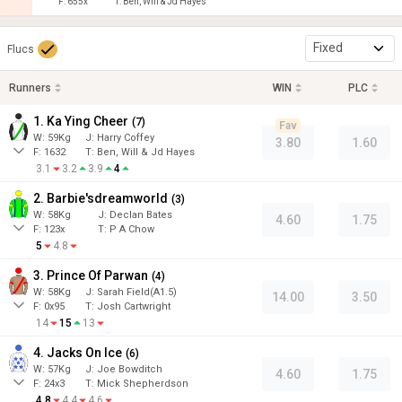
F:
655x
T:
Ben, Will & Jd Hayes
Fixed
Flucs
Runners
WIN
PLC
1. Ka Ying Cheer
(
7
)
Fav
W:
59
Kg
J
:
Harry Coffey
3.80
1.60
F:
1632
T:
Ben, Will & Jd Hayes
3.1
3.2
3.9
4
2. Barbie'sdreamworld
(
3
)
W:
58
Kg
J
:
Declan Bates
4.60
1.75
F:
123x
T:
P A Chow
5
4.8
3. Prince Of Parwan
(
4
)
W:
58
Kg
J
:
Sarah Field(A1.5)
14.00
3.50
F:
0x95
T:
Josh Cartwright
14
15
13
4. Jacks On Ice
(
6
)
W:
57
Kg
J
:
Joe Bowditch
4.60
1.75
F:
24x3
T:
Mick Shepherdson
4.8
4.4
4.6