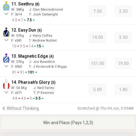
11. Seethru
(
8
)
W:
58
Kg
J
:
Cian Macredmond
7.50
2.30
F:
3x14
T:
Josh Cartwright
6.5
7
7.5
12. Easy Dun
(
6
)
W:
57
Kg
J
:
Harry Coffey
14.00
3.50
F:
x581
T:
Andrew Noblet
10
9.5
14
15
13. Magnetic Edge
(
4
)
W:
57
Kg
J
:
Joe Bowditch
151.00
19.00
F:
09x0
T:
J Hickmott & C Riggs
81
91
101
14. Pharoah's Glory
(
5
)
W:
54.5
Kg
J
:
Neil Farley
5.00
1.85
F:
x671
T:
P Kearney
4.8
4.6
5
5.5
4. Without Thinking
Scratched @
Thu 04 Jun, 5:59AM
Win and Place (Pays 1,2,3)