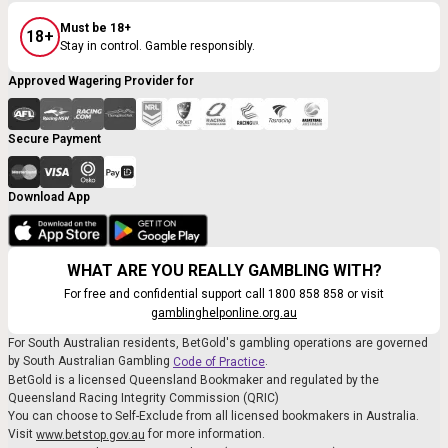
Must be 18+
18+
Stay in control. Gamble responsibly.
Approved Wagering Provider for
Secure Payment
Download App
WHAT ARE YOU REALLY GAMBLING WITH?
For free and confidential support call 1800 858 858 or visit
gamblinghelponline.org.au
For South Australian residents, BetGold's gambling operations are governed
by South Australian Gambling
.
Code of Practice
BetGold is a licensed Queensland Bookmaker and regulated by the
Queensland Racing Integrity Commission (QRIC)
You can choose to Self-Exclude from all licensed bookmakers in Australia.
Visit
for more information.
www.betstop.gov.au