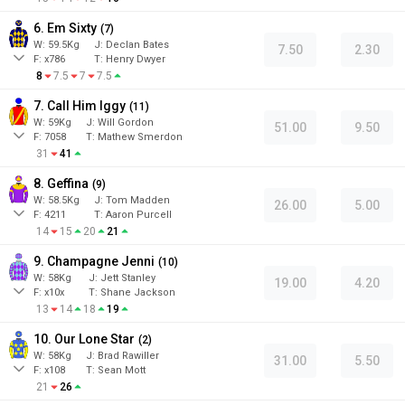
6. Em Sixty
(
7
)
W:
59.5
Kg
J
:
Declan Bates
7.50
2.30
F:
x786
T:
Henry Dwyer
8
7.5
7
7.5
7. Call Him Iggy
(
11
)
W:
59
Kg
J
:
Will Gordon
51.00
9.50
F:
7058
T:
Mathew Smerdon
31
41
8. Geffina
(
9
)
W:
58.5
Kg
J
:
Tom Madden
26.00
5.00
F:
4211
T:
Aaron Purcell
14
15
20
21
9. Champagne Jenni
(
10
)
W:
58
Kg
J
:
Jett Stanley
19.00
4.20
F:
x10x
T:
Shane Jackson
13
14
18
19
10. Our Lone Star
(
2
)
W:
58
Kg
J
:
Brad Rawiller
31.00
5.50
F:
x108
T:
Sean Mott
21
26