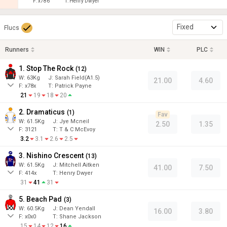
F:
x786
T:
Henry Dwyer
Fixed
Flucs
Runners
WIN
PLC
1. Stop The Rock
(
12
)
W:
63
Kg
J
:
Sarah Field(A1.5)
21.00
4.60
F:
x78x
T:
Patrick Payne
21
19
18
20
2. Dramaticus
(
1
)
Fav
W:
61.5
Kg
J
:
Jye Mcneil
2.50
1.35
F:
3121
T:
T & C McEvoy
3.2
3.1
2.6
2.5
3. Nishino Crescent
(
13
)
W:
61.5
Kg
J
:
Mitchell Aitken
41.00
7.50
F:
414x
T:
Henry Dwyer
31
41
31
5. Beach Pad
(
3
)
W:
60.5
Kg
J
:
Dean Yendall
16.00
3.80
F:
x0x0
T:
Shane Jackson
15
14
12
16