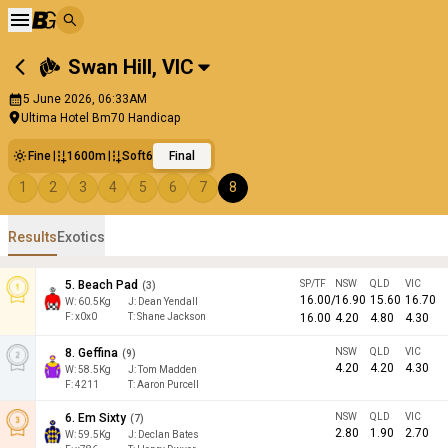
Swan Hill
,
VIC
5 June 2026, 06:33AM
Ultima Hotel Bm70 Handicap
Fine
1600m
Soft6
Final
1
2
3
4
5
6
7
8
Results
Exotics
5
.
Beach Pad
SP/TF
NSW
QLD
VIC
(
3
)
16.00
/
16.90
15.60
16.70
W:
60.5
Kg
J
:
Dean Yendall
F:
x0x0
T:
Shane Jackson
16.00
4.20
4.80
4.30
8
.
Geffina
NSW
QLD
VIC
(
9
)
4.20
4.20
4.30
W:
58.5
Kg
J
:
Tom Madden
F:
4211
T:
Aaron Purcell
6
.
Em Sixty
NSW
QLD
VIC
(
7
)
2.80
1.90
2.70
W:
59.5
Kg
J
:
Declan Bates